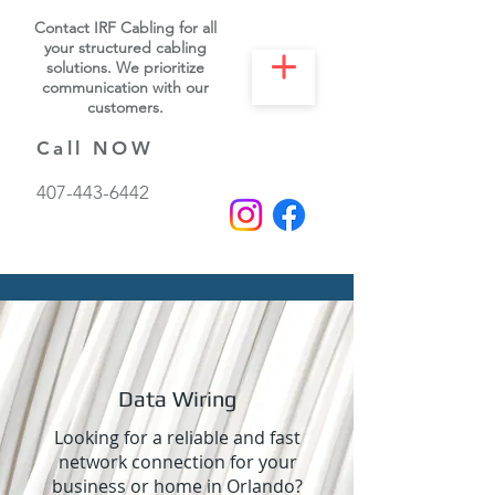
Contact IRF Cabling for all
your structured cabling
solutions. We prioritize
communication with our
customers.
Call NOW
407-443-6442
Data Wiring
Looking for a reliable and fast
network connection for your
business or home in Orlando?