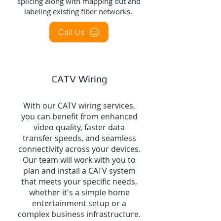
splicing along with mapping out and
labeling existing fiber networks.
Call Us
CATV Wiring
With our CATV wiring services,
you can benefit from enhanced
video quality, faster data
transfer speeds, and seamless
connectivity across your devices.
Our team will work with you to
plan and install a CATV system
that meets your specific needs,
whether it's a simple home
entertainment setup or a
complex business infrastructure.