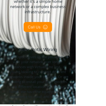
whether it's a simple home
network or a complex business
infrastructure.
Call Us
Fiber Optic Wiring
Fiber Optics gives us the possibility to
wire your network over longer
distances with virtually no lost. If
you're looking to connect different
networks inside your business Or are
looking to install your fiber modem
in a different location inside your
home. We have the equipment and
experience to install and terminate
the fiber using mechanical or fusion