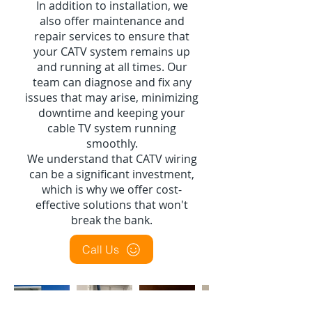
In addition to installation, we
also offer maintenance and
repair services to ensure that
your CATV system remains up
and running at all times. Our
team can diagnose and fix any
issues that may arise, minimizing
downtime and keeping your
cable TV system running
smoothly.
We understand that CATV wiring
can be a significant investment,
which is why we offer cost-
effective solutions that won't
break the bank.
Call Us