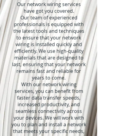
Our network wiring services
have got you covered.
Our team of experienced
professionals is equipped with
the latest tools and techniques
to ensure that your network
wiring is installed quickly and
efficiently. We use high-quality
materials that are designed to
last, ensuring that your network
remains fast and reliable for
years to come.
With our network wiring
services, you can benefit from
faster data transfer speeds,
increased productivity, and
seamless connectivity across
your devices. We will work with
you to plan and install a network
that meets your specific needs,