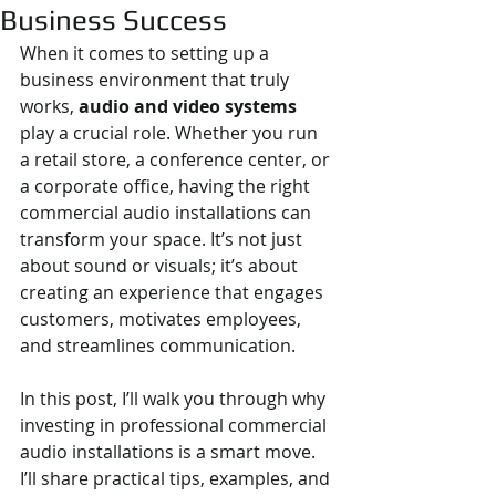
Business Success
When it comes to setting up a 
business environment that truly 
works, 
audio and video systems
play a crucial role. Whether you run 
a retail store, a conference center, or 
a corporate office, having the right 
commercial audio installations can 
transform your space. It’s not just 
about sound or visuals; it’s about 
creating an experience that engages 
customers, motivates employees, 
and streamlines communication.
In this post, I’ll walk you through why 
investing in professional commercial 
audio installations is a smart move. 
I’ll share practical tips, examples, and 