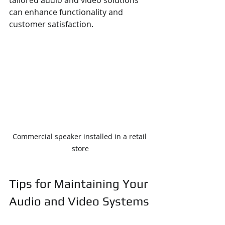
can enhance functionality and 
customer satisfaction.
Commercial speaker installed in a retail 
store
Tips for Maintaining Your 
Audio and Video Systems