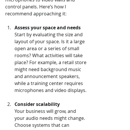
control panels. Here’s how I 
recommend approaching it:
Assess your space and needs
Start by evaluating the size and 
layout of your space. Is it a large 
open area or a series of small 
rooms? What activities will take 
place? For example, a retail store 
might need background music 
and announcement speakers, 
while a training center requires 
microphones and video displays.
Consider scalability
Your business will grow, and 
your audio needs might change. 
Choose systems that can 