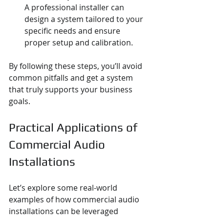
A professional installer can 
design a system tailored to your 
specific needs and ensure 
proper setup and calibration.
By following these steps, you’ll avoid 
common pitfalls and get a system 
that truly supports your business 
goals.
Practical Applications of 
Commercial Audio 
Installations
Let’s explore some real-world 
examples of how commercial audio 
installations can be leveraged 