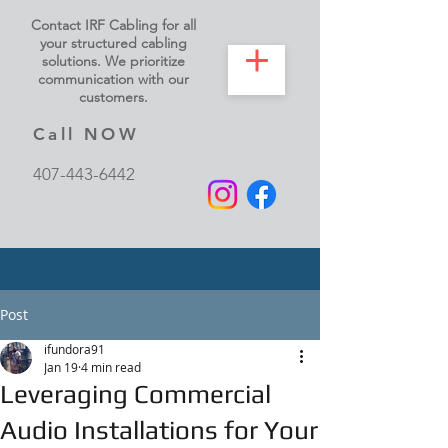
Contact IRF Cabling for all
your structured cabling
solutions. We prioritize
communication with our
customers.
Call NOW
407-443-6442
Post
ifundora91
Jan 19
4 min read
Leveraging Commercial
Audio Installations for Your