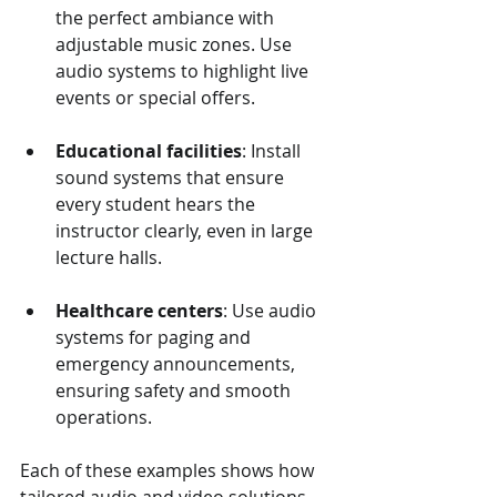
the perfect ambiance with 
adjustable music zones. Use 
audio systems to highlight live 
events or special offers.
Educational facilities
: Install 
sound systems that ensure 
every student hears the 
instructor clearly, even in large 
lecture halls.
Healthcare centers
: Use audio 
systems for paging and 
emergency announcements, 
ensuring safety and smooth 
operations.
Each of these examples shows how 
tailored audio and video solutions 