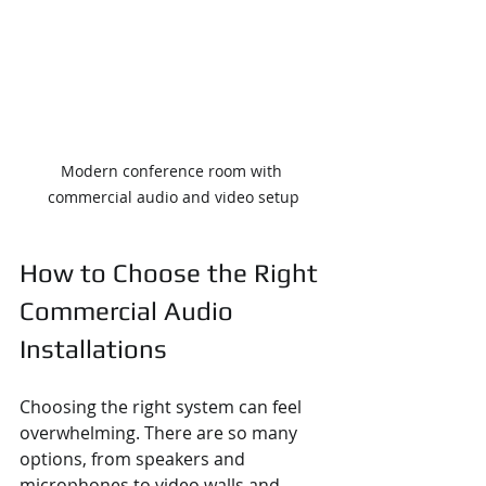
Modern conference room with 
commercial audio and video setup
How to Choose the Right 
Commercial Audio 
Installations
Choosing the right system can feel 
overwhelming. There are so many 
options, from speakers and 
microphones to video walls and 