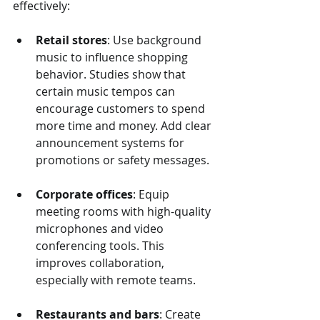
effectively:
Retail stores
: Use background 
music to influence shopping 
behavior. Studies show that 
certain music tempos can 
encourage customers to spend 
more time and money. Add clear 
announcement systems for 
promotions or safety messages.
Corporate offices
: Equip 
meeting rooms with high-quality 
microphones and video 
conferencing tools. This 
improves collaboration, 
especially with remote teams.
Restaurants and bars
: Create 