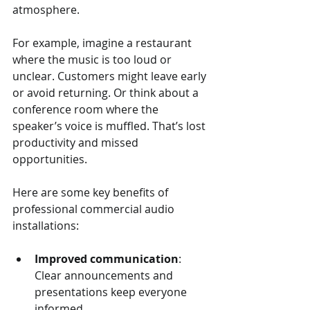
atmosphere.
For example, imagine a restaurant 
where the music is too loud or 
unclear. Customers might leave early 
or avoid returning. Or think about a 
conference room where the 
speaker’s voice is muffled. That’s lost 
productivity and missed 
opportunities.
Here are some key benefits of 
professional commercial audio 
installations:
Improved communication
: 
Clear announcements and 
presentations keep everyone 
informed.