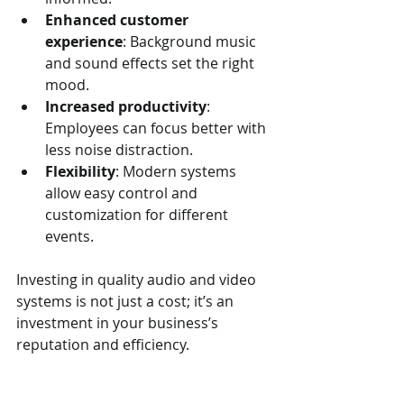
Enhanced customer 
experience
: Background music 
and sound effects set the right 
mood.
Increased productivity
: 
Employees can focus better with 
less noise distraction.
Flexibility
: Modern systems 
allow easy control and 
customization for different 
events.
Investing in quality audio and video 
systems is not just a cost; it’s an 
investment in your business’s 
reputation and efficiency.