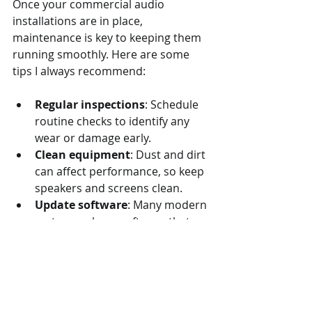
Once your commercial audio 
installations are in place, 
maintenance is key to keeping them 
running smoothly. Here are some 
tips I always recommend:
Regular inspections
: Schedule 
routine checks to identify any 
wear or damage early.
Clean equipment
: Dust and dirt 
can affect performance, so keep 
speakers and screens clean.
Update software
: Many modern 
systems rely on software that 
needs updates for security and 
functionality.
Train staff
: Make sure your 
team knows how to operate the 
system properly to avoid 