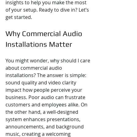
insights to help you make the most 
of your setup. Ready to dive in? Let’s 
get started.
Why Commercial Audio 
Installations Matter
You might wonder, why should I care 
about commercial audio 
installations? The answer is simple: 
sound quality and video clarity 
impact how people perceive your 
business. Poor audio can frustrate 
customers and employees alike. On 
the other hand, a well-designed 
system enhances presentations, 
announcements, and background 
music, creating a welcoming 