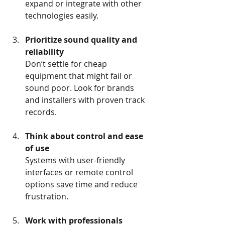
expand or integrate with other 
technologies easily.
Prioritize sound quality and 
reliability
Don’t settle for cheap 
equipment that might fail or 
sound poor. Look for brands 
and installers with proven track 
records.
Think about control and ease 
of use
Systems with user-friendly 
interfaces or remote control 
options save time and reduce 
frustration.
Work with professionals