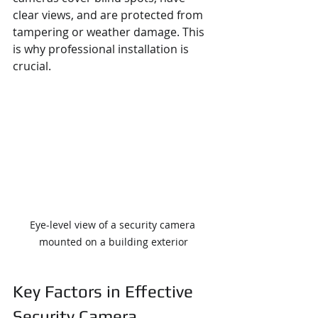
clear views, and are protected from 
tampering or weather damage. This 
is why professional installation is 
crucial.
Eye-level view of a security camera 
mounted on a building exterior
Key Factors in Effective 
Security Camera 