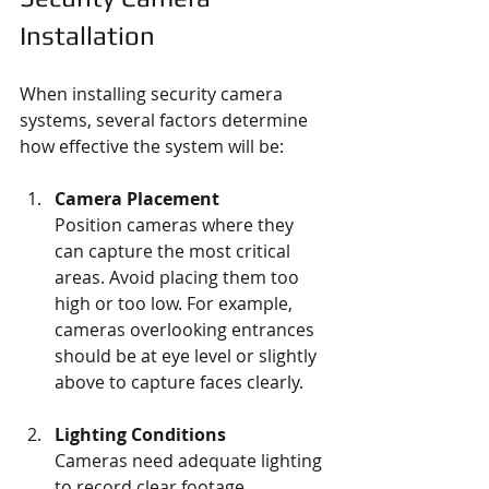
Installation
When installing security camera 
systems, several factors determine 
how effective the system will be:
Camera Placement
Position cameras where they 
can capture the most critical 
areas. Avoid placing them too 
high or too low. For example, 
cameras overlooking entrances 
should be at eye level or slightly 
above to capture faces clearly.
Lighting Conditions
Cameras need adequate lighting 
to record clear footage. 