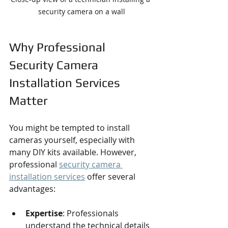
security camera on a wall
Why Professional 
Security Camera 
Installation Services 
Matter
You might be tempted to install 
cameras yourself, especially with 
many DIY kits available. However, 
professional 
security camera 
installation services
 offer several 
advantages:
Expertise
: Professionals 
understand the technical details 