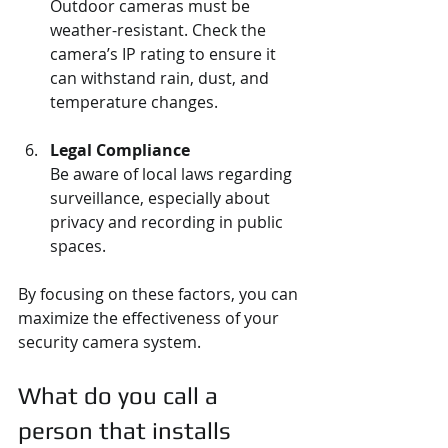
Outdoor cameras must be 
weather-resistant. Check the 
camera’s IP rating to ensure it 
can withstand rain, dust, and 
temperature changes.
Legal Compliance
Be aware of local laws regarding 
surveillance, especially about 
privacy and recording in public 
spaces.
By focusing on these factors, you can 
maximize the effectiveness of your 
security camera system.
What do you call a 
person that installs 