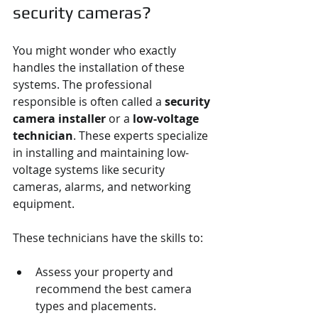
security cameras?
You might wonder who exactly 
handles the installation of these 
systems. The professional 
responsible is often called a 
security 
camera installer
 or a 
low-voltage 
technician
. These experts specialize 
in installing and maintaining low-
voltage systems like security 
cameras, alarms, and networking 
equipment.
These technicians have the skills to:
Assess your property and 
recommend the best camera 
types and placements.