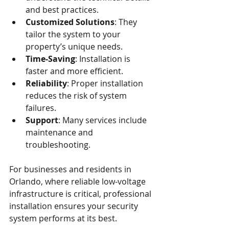
and best practices.
Customized Solutions
: They 
tailor the system to your 
property’s unique needs.
Time-Saving
: Installation is 
faster and more efficient.
Reliability
: Proper installation 
reduces the risk of system 
failures.
Support
: Many services include 
maintenance and 
troubleshooting.
For businesses and residents in 
Orlando, where reliable low-voltage 
infrastructure is critical, professional 
installation ensures your security 
system performs at its best.