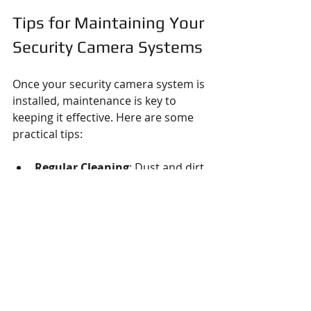
Tips for Maintaining Your 
Security Camera Systems
Once your security camera system is 
installed, maintenance is key to 
keeping it effective. Here are some 
practical tips:
Regular Cleaning
: Dust and dirt 
can obscure the camera lens. 
Clean lenses gently with a soft 
cloth.
Check Connections
: Inspect 
cables and power supplies 
periodically for wear or damage.
Update Firmware
: Keep your 
cameras’ software up to date to 