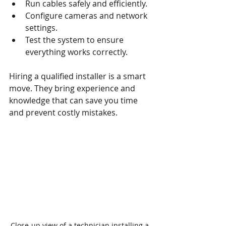
Run cables safely and efficiently.
Configure cameras and network 
settings.
Test the system to ensure 
everything works correctly.
Hiring a qualified installer is a smart 
move. They bring experience and 
knowledge that can save you time 
and prevent costly mistakes.
Close-up view of a technician installing a 