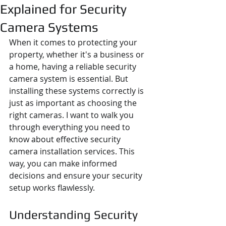
Explained for Security
Camera Systems
When it comes to protecting your 
property, whether it's a business or 
a home, having a reliable security 
camera system is essential. But 
installing these systems correctly is 
just as important as choosing the 
right cameras. I want to walk you 
through everything you need to 
know about effective security 
camera installation services. This 
way, you can make informed 
decisions and ensure your security 
setup works flawlessly.
Understanding Security 