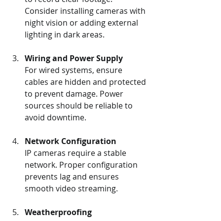
Consider installing cameras with 
night vision or adding external 
lighting in dark areas.
Wiring and Power Supply
For wired systems, ensure 
cables are hidden and protected 
to prevent damage. Power 
sources should be reliable to 
avoid downtime.
Network Configuration
IP cameras require a stable 
network. Proper configuration 
prevents lag and ensures 
smooth video streaming.
Weatherproofing