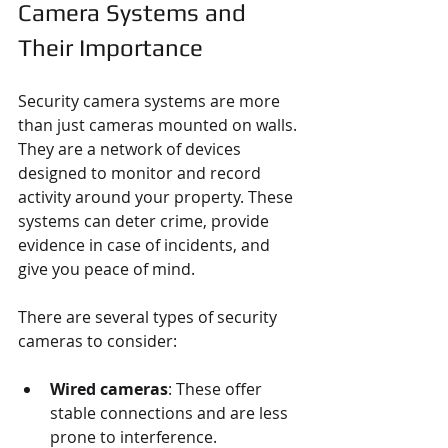
Camera Systems and 
Their Importance
Security camera systems are more 
than just cameras mounted on walls. 
They are a network of devices 
designed to monitor and record 
activity around your property. These 
systems can deter crime, provide 
evidence in case of incidents, and 
give you peace of mind.
There are several types of security 
cameras to consider:
Wired cameras
: These offer 
stable connections and are less 
prone to interference.