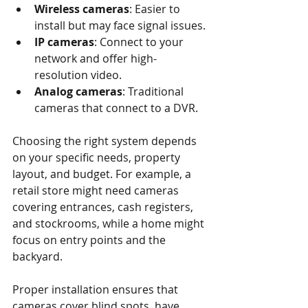
Wireless cameras
: Easier to 
install but may face signal issues.
IP cameras
: Connect to your 
network and offer high-
resolution video.
Analog cameras
: Traditional 
cameras that connect to a DVR.
Choosing the right system depends 
on your specific needs, property 
layout, and budget. For example, a 
retail store might need cameras 
covering entrances, cash registers, 
and stockrooms, while a home might 
focus on entry points and the 
backyard.
Proper installation ensures that 
cameras cover blind spots, have 