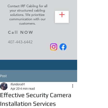
Contact IRF Cabling for all
your structured cabling
solutions. We prioritize
communication with our
customers.
Call NOW
407-443-6442
Post
ifundora91
Apr 20
4 min read
Effective Security Camera
Installation Services