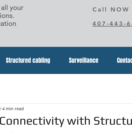
all your
Call NOW
ions.
ation
407-443-
Structured cabling
Surveillance
Conta
1
4 min read
Connectivity with Struct