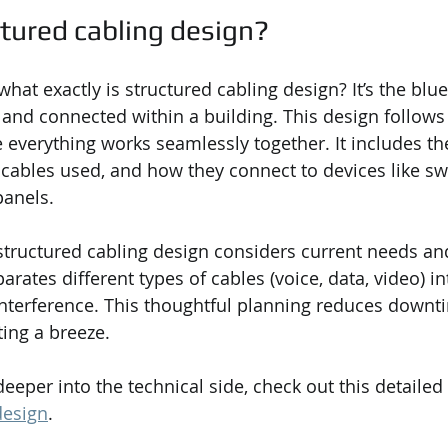
ctured cabling design?
at exactly is structured cabling design? It’s the blue
d and connected within a building. This design follows
 everything works seamlessly together. It includes the
f cables used, and how they connect to devices like sw
panels.
structured cabling design considers current needs and
arates different types of cables (voice, data, video) in
nterference. This thoughtful planning reduces downt
ing a breeze.
deeper into the technical side, check out this detailed
design
.