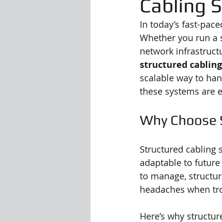
Cabling 
In today’s fast-paced
Whether you run a s
network infrastruct
structured cablin
scalable way to ha
these systems are e
Why Choose S
Structured cabling 
adaptable to future 
to manage, structur
headaches when tro
Here’s why structur