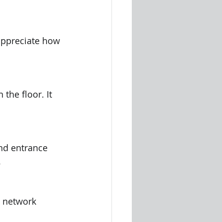
appreciate how 
the floor. It 
nd entrance 
.
o network 