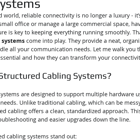
Systems
 world, reliable connectivity is no longer a luxury - it’
mall office or manage a large commercial space, havi
ure is key to keeping everything running smoothly. Th
g systems
 come into play. They provide a neat, organi
ndle all your communication needs. Let me walk you 
ssential and how they can transform your connectivit
tructured Cabling Systems?
systems are designed to support multiple hardware u
needs. Unlike traditional cabling, which can be messy 
ed cabling offers a clean, standardized approach. Th
ubleshooting and easier upgrades down the line.
ed cabling systems stand out: