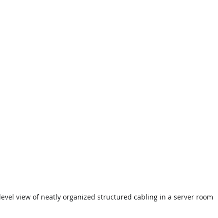
level view of neatly organized structured cabling in a server room