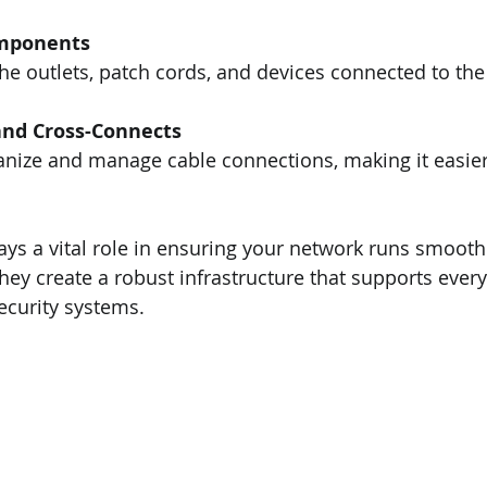
mponents
he outlets, patch cords, and devices connected to the
and Cross-Connects
nize and manage cable connections, making it easier 
s a vital role in ensuring your network runs smooth
 they create a robust infrastructure that supports ever
security systems.