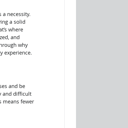
s a necessity. 
ng a solid 
at’s where 
zed, and 
through why 
y experience.
ses and be 
and difficult 
is means fewer 