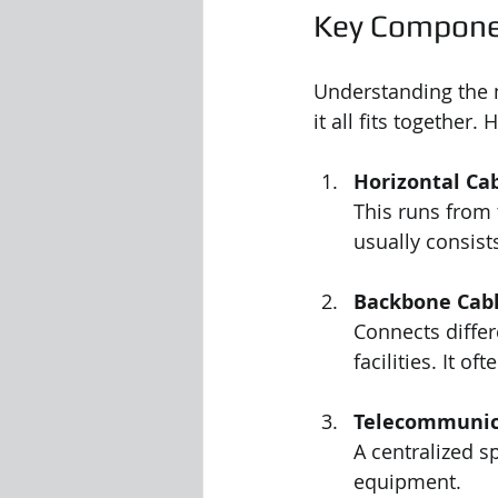
Key Componen
Understanding the m
it all fits together
Horizontal Ca
This runs from 
usually consists
Backbone Cabl
Connects diffe
facilities. It o
Telecommunic
A centralized s
equipment.