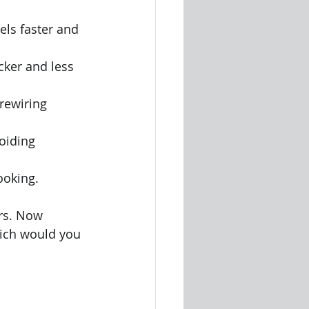
els faster and 
cker and less 
rewiring 
oiding 
ooking.
rs. Now 
ich would you 