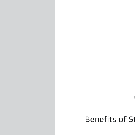
Benefits of S