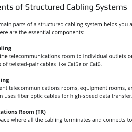
ts of Structured Cabling Systems
ain parts of a structured cabling system helps you 
. Here are the essential components:
bling
the telecommunications room to individual outlets on 
 of twisted-pair cables like Cat5e or Cat6.
ing
rent telecommunications rooms, equipment rooms, a
ften uses fiber optic cables for high-speed data transfer
ations Room (TR)
pace where all the cabling terminates and connects t