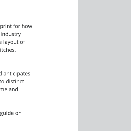
print for how 
 industry 
 layout of 
itches, 
 anticipates 
to distinct 
ime and 
 guide on 