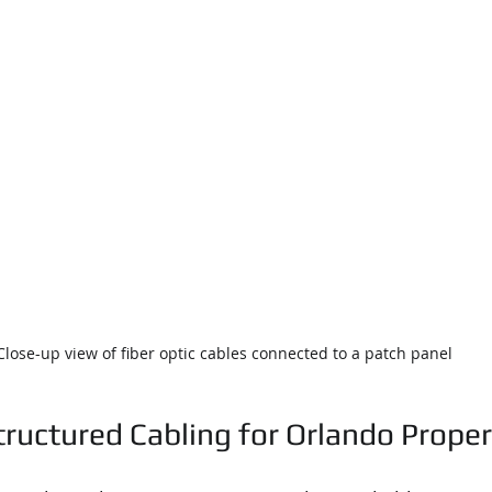
Close-up view of fiber optic cables connected to a patch panel
tructured Cabling for Orlando Proper