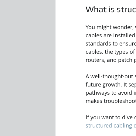
What is stru
You might wonder, wh
cables are installe
standards to ensure
cables, the types o
routers, and patch 
A well-thought-out 
future growth. It sep
pathways to avoid i
makes troubleshoot
If you want to dive 
structured cabling 