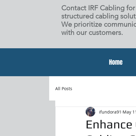
Contact IRF Cabling for 
structured cabling solut
We prioritize communic
with our customers.
Home
All Posts
ifundora91
May 1
Enhance 