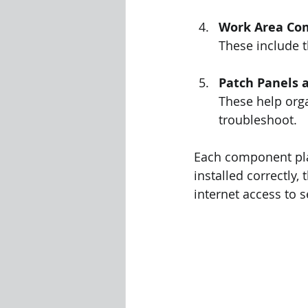
Work Area Co
These include t
Patch Panels 
These help orga
troubleshoot.
Each component play
installed correctly,
internet access to 