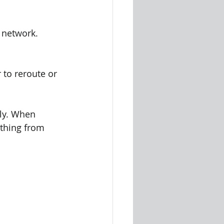
 network.
to reroute or 
ly. When 
ything from 