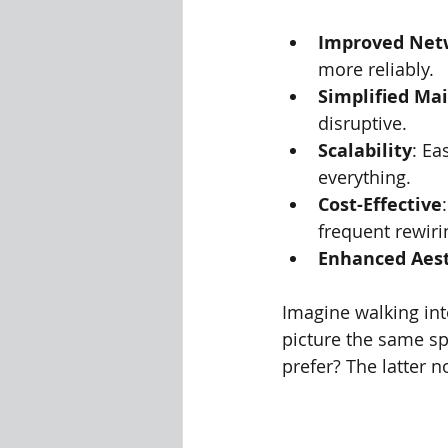
Improved Net
more reliably.
Simplified Ma
disruptive.
Scalability
: Ea
everything.
Cost-Effective
frequent rewiri
Enhanced Aest
Imagine walking int
picture the same s
prefer? The latter n