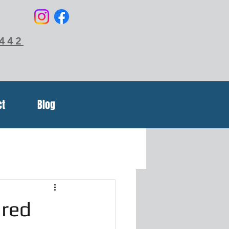
6442
ct
Blog
ured