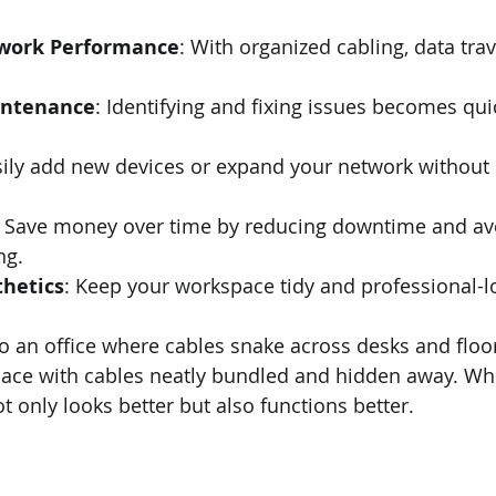
work Performance
: With organized cabling, data trav
intenance
: Identifying and fixing issues becomes qui
sily add new devices or expand your network without 
: Save money over time by reducing downtime and av
ng.
hetics
: Keep your workspace tidy and professional-l
o an office where cables snake across desks and floo
pace with cables neatly bundled and hidden away. Wh
ot only looks better but also functions better.