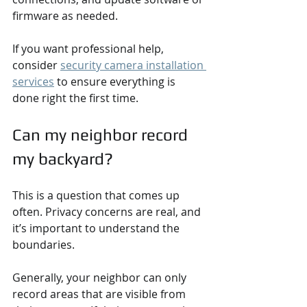
firmware as needed.
If you want professional help, 
consider 
security camera installation 
services
 to ensure everything is 
done right the first time.
Can my neighbor record 
my backyard?
This is a question that comes up 
often. Privacy concerns are real, and 
it’s important to understand the 
boundaries.
Generally, your neighbor can only 
record areas that are visible from 