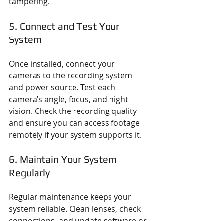
tampering.
5. Connect and Test Your 
System
Once installed, connect your 
cameras to the recording system 
and power source. Test each 
camera’s angle, focus, and night 
vision. Check the recording quality 
and ensure you can access footage 
remotely if your system supports it.
6. Maintain Your System 
Regularly
Regular maintenance keeps your 
system reliable. Clean lenses, check 
connections, and update software or 