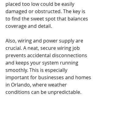
placed too low could be easily 
damaged or obstructed. The key is 
to find the sweet spot that balances 
coverage and detail.
Also, wiring and power supply are 
crucial. A neat, secure wiring job 
prevents accidental disconnections 
and keeps your system running 
smoothly. This is especially 
important for businesses and homes 
in Orlando, where weather 
conditions can be unpredictable.