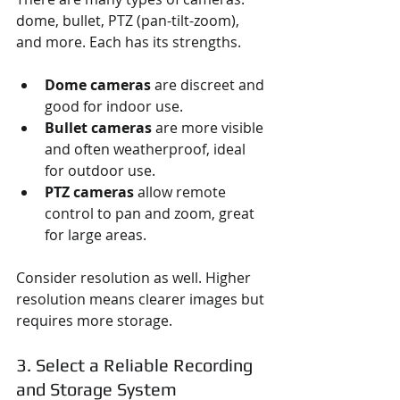
dome, bullet, PTZ (pan-tilt-zoom), 
and more. Each has its strengths.
Dome cameras
 are discreet and 
good for indoor use.
Bullet cameras
 are more visible 
and often weatherproof, ideal 
for outdoor use.
PTZ cameras
 allow remote 
control to pan and zoom, great 
for large areas.
Consider resolution as well. Higher 
resolution means clearer images but 
requires more storage.
3. Select a Reliable Recording 
and Storage System