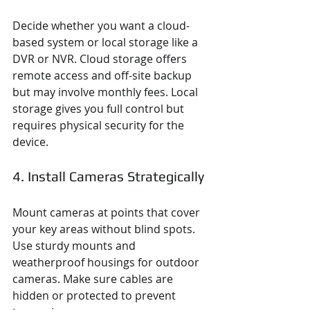
Decide whether you want a cloud-
based system or local storage like a 
DVR or NVR. Cloud storage offers 
remote access and off-site backup 
but may involve monthly fees. Local 
storage gives you full control but 
requires physical security for the 
device.
4. Install Cameras Strategically
Mount cameras at points that cover 
your key areas without blind spots. 
Use sturdy mounts and 
weatherproof housings for outdoor 
cameras. Make sure cables are 
hidden or protected to prevent 