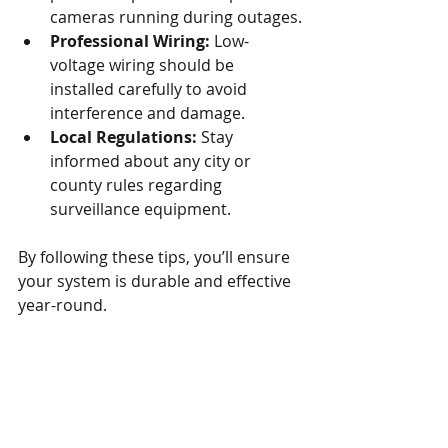
cameras running during outages.
Professional Wiring:
 Low-
voltage wiring should be 
installed carefully to avoid 
interference and damage.
Local Regulations:
 Stay 
informed about any city or 
county rules regarding 
surveillance equipment.
By following these tips, you’ll ensure 
your system is durable and effective 
year-round.