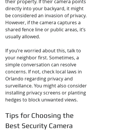
their property. If their camera points 
directly into your backyard, it might 
be considered an invasion of privacy. 
However, if the camera captures a 
shared fence line or public areas, it’s 
usually allowed.
If you’re worried about this, talk to 
your neighbor first. Sometimes, a 
simple conversation can resolve 
concerns. If not, check local laws in 
Orlando regarding privacy and 
surveillance. You might also consider 
installing privacy screens or planting 
hedges to block unwanted views.
Tips for Choosing the 
Best Security Camera 