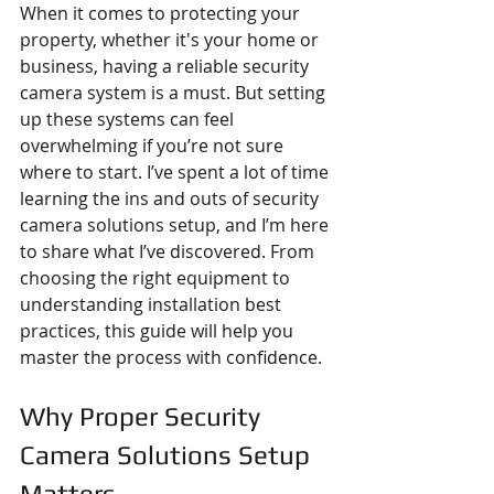
When it comes to protecting your 
property, whether it's your home or 
business, having a reliable security 
camera system is a must. But setting 
up these systems can feel 
overwhelming if you’re not sure 
where to start. I’ve spent a lot of time 
learning the ins and outs of security 
camera solutions setup, and I’m here 
to share what I’ve discovered. From 
choosing the right equipment to 
understanding installation best 
practices, this guide will help you 
master the process with confidence.
Why Proper Security 
Camera Solutions Setup 
Matters