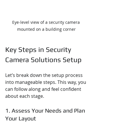
Eye-level view of a security camera 
mounted on a building corner
Key Steps in Security 
Camera Solutions Setup
Let’s break down the setup process 
into manageable steps. This way, you 
can follow along and feel confident 
about each stage.
1. Assess Your Needs and Plan 
Your Layout