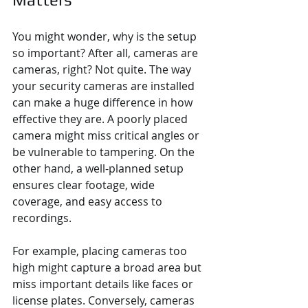
You might wonder, why is the setup 
so important? After all, cameras are 
cameras, right? Not quite. The way 
your security cameras are installed 
can make a huge difference in how 
effective they are. A poorly placed 
camera might miss critical angles or 
be vulnerable to tampering. On the 
other hand, a well-planned setup 
ensures clear footage, wide 
coverage, and easy access to 
recordings.
For example, placing cameras too 
high might capture a broad area but 
miss important details like faces or 
license plates. Conversely, cameras 