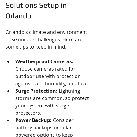
Solutions Setup in 
Orlando
Orlando’s climate and environment 
pose unique challenges. Here are 
some tips to keep in mind:
Weatherproof Cameras:
Choose cameras rated for 
outdoor use with protection 
against rain, humidity, and heat.
Surge Protection:
 Lightning 
storms are common, so protect 
your system with surge 
protectors.
Power Backup:
 Consider 
battery backups or solar-
powered options to keep 