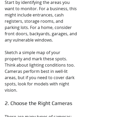
Start by identifying the areas you 
want to monitor. For a business, this 
might include entrances, cash 
registers, storage rooms, and 
parking lots. For a home, consider 
front doors, backyards, garages, and 
any vulnerable windows.
Sketch a simple map of your 
property and mark these spots. 
Think about lighting conditions too. 
Cameras perform best in well-lit 
areas, but if you need to cover dark 
spots, look for models with night 
vision.
2. Choose the Right Cameras
There are many types of cameras: 