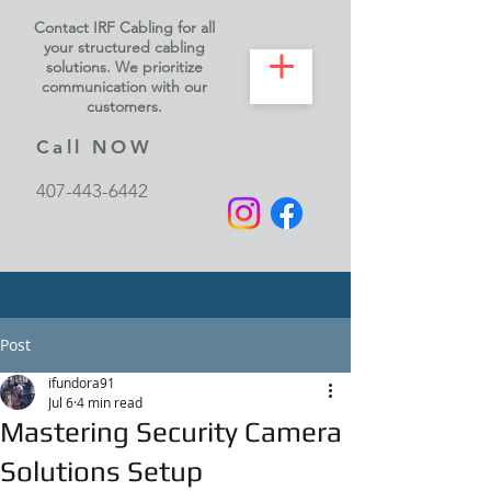
Contact IRF Cabling for all
your structured cabling
solutions. We prioritize
communication with our
customers.
Call NOW
407-443-6442
Post
ifundora91
Jul 6
4 min read
Mastering Security Camera
Solutions Setup